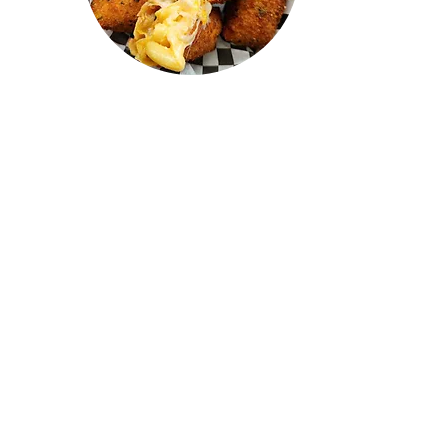
"I recently visited Confused Kitchen
and tried the Mac n cheese,
cheeseburger, butter chicken, and
mutton roll—all of them were
AMAZING! I drove from Oakville,
and it was absolutely worth it. The
prices were great, the quality was
top-notch, and the staff were
awesome. 100/10, highly
recommend! I can't wait to go back
and try everything on the menu."
LAKSHEN
RAJ