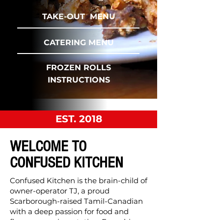
TAKE-OUT MENU
CATERING MENU
FROZEN ROLLS
INSTRUCTIONS
EST. 2018
WELCOME TO
CONFUSED KITCHEN
Confused Kitchen is the brain-child of
owner-operator TJ, a proud
Scarborough-raised Tamil-Canadian
with a deep passion for food and