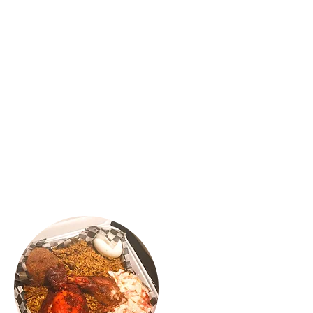
"OH-EM-GEE..😍 gosh, if you’re a Kothu
Roti and Mutton Rolls lover you have to
check out Confused Kitchen located in
Scarborough. I love love my Classic
Mutton Rolls and MAC & Cheeese Cajun
chicken rolls. It was absolutely delicious,
flavourful and yummy. The spice was
balanced and the service was great. We
will be back for more 🍴😍"
VINNY R