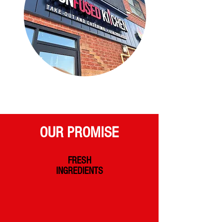
OUR PROMISE
FRESH
INGREDIENTS