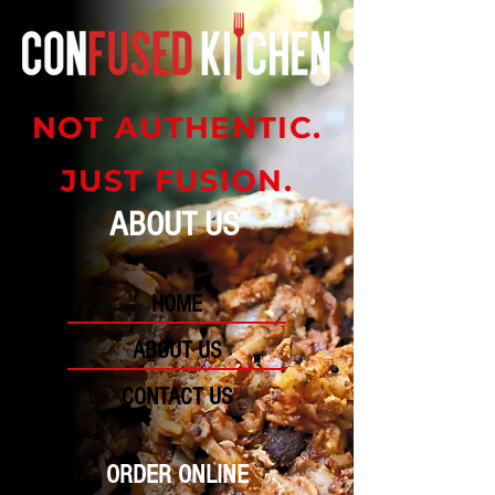
NOT AUTHENTIC.
JUST FUSION.
ABOUT US
HOME
ABOUT US
CONTACT US
ORDER ONLINE