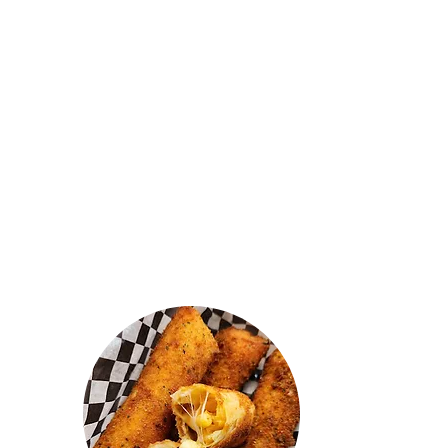
"They should have named this
heavenly kitchen cause the food
tastes like it's straight from heaven.
Really good prices and fresh food. I
got the butter chicken kothu and it
was amazing. The mac n cheese
mutton rolls were real nice! Shoutout
to the owner, he's a real honest and
chill guy. 🙌"
AJ VARAN