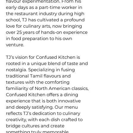
flavour experimentation. From his
early days as a part-time worker in
the restaurant industry during high
school, TJ has cultivated a profound
love for culinary arts, now bringing
over 25 years of hands-on experience
in food preparation to his own
venture.
TJ’s vision for Confused Kitchen is
rooted in a unique blend of taste and
nostalgia. Specializing in fusing
traditional Tamil flavours and
textures with the comforting
familiarity of North American classics,
Confused Kitchen offers a dining
experience that is both innovative
and deeply satisfying. Our menu
reflects TJ’s dedication to culinary
creativity, with each dish crafted to
bridge cultures and create
something truly memorable.