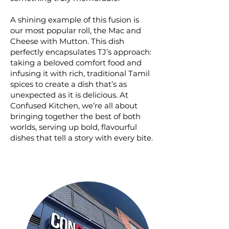
A shining example of this fusion is
our most popular roll, the Mac and
Cheese with Mutton. This dish
perfectly encapsulates TJ’s approach:
taking a beloved comfort food and
infusing it with rich, traditional Tamil
spices to create a dish that’s as
unexpected as it is delicious. At
Confused Kitchen, we’re all about
bringing together the best of both
worlds, serving up bold, flavourful
dishes that tell a story with every bite.