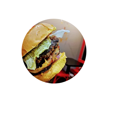
"Wow! Came here to pickup some
lunch. Ordered when we got there.
They had our food ready so fast and
everything tasted so fresh and
delicious! This is probably the best