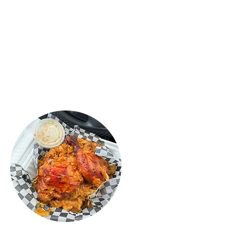
Sri Lankan food ever! My daughter
loved the Mac & Chesse rolls, they
were crispy and fresh, tasted
fantastic! Definitely recommend this
place! Try the food you will love it."
ROSHAN
PERERA