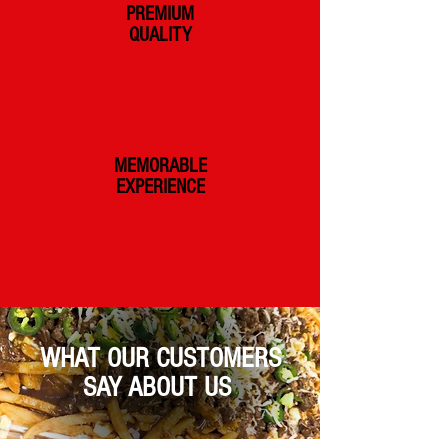
PREMIUM
QUALITY
MEMORABLE
EXPERIENCE
WHAT OUR CUSTOMERS
SAY ABOUT US