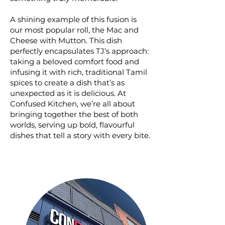
A shining example of this fusion is
our most popular roll, the Mac and
Cheese with Mutton. This dish
perfectly encapsulates TJ’s approach:
taking a beloved comfort food and
infusing it with rich, traditional Tamil
spices to create a dish that’s as
unexpected as it is delicious. At
Confused Kitchen, we’re all about
bringing together the best of both
worlds, serving up bold, flavourful
dishes that tell a story with every bite.