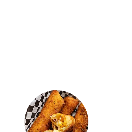
"They should have named this
heavenly kitchen cause the food
tastes like it's straight from heaven.
Really good prices and fresh food. I
got the butter chicken kothu and it
was amazing. The mac n cheese
mutton rolls were real nice! Shoutout
to the owner, he's a real honest and
chill guy. 🙌"
AJ VARAN