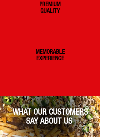
PREMIUM
QUALITY
MEMORABLE
EXPERIENCE
WHAT OUR CUSTOMERS
SAY ABOUT US