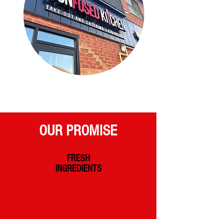
OUR PROMISE
FRESH
INGREDIENTS