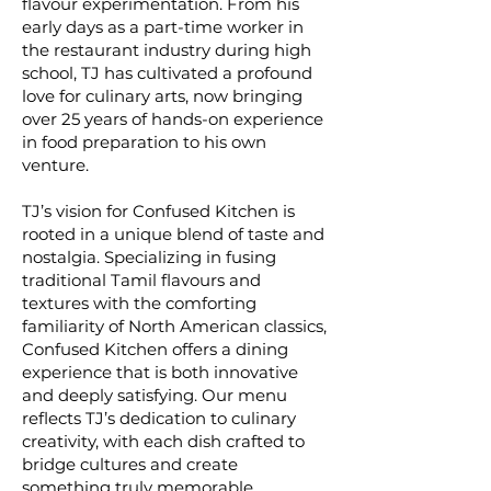
flavour experimentation. From his
early days as a part-time worker in
the restaurant industry during high
school, TJ has cultivated a profound
love for culinary arts, now bringing
over 25 years of hands-on experience
in food preparation to his own
venture.
TJ’s vision for Confused Kitchen is
rooted in a unique blend of taste and
nostalgia. Specializing in fusing
traditional Tamil flavours and
textures with the comforting
familiarity of North American classics,
Confused Kitchen offers a dining
experience that is both innovative
and deeply satisfying. Our menu
reflects TJ’s dedication to culinary
creativity, with each dish crafted to
bridge cultures and create
something truly memorable.