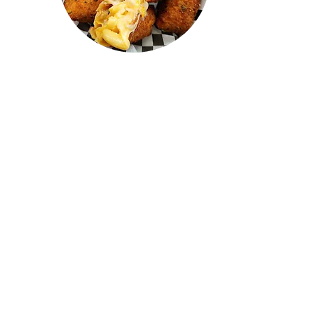
"I recently visited Confused Kitchen
and tried the Mac n cheese,
cheeseburger, butter chicken, and
mutton roll—all of them were
AMAZING! I drove from Oakville,
and it was absolutely worth it. The
prices were great, the quality was
top-notch, and the staff were
awesome. 100/10, highly
recommend! I can't wait to go back
and try everything on the menu."
LAKSHEN
RAJ