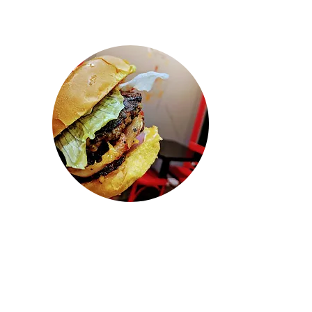
"Wow! Came here to pickup some
lunch. Ordered when we got there.
They had our food ready so fast and
everything tasted so fresh and
delicious! This is probably the best