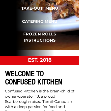
TAKE-OUT MENU
CATERING MENU
FROZEN ROLLS
INSTRUCTIONS
EST. 2018
WELCOME TO
CONFUSED KITCHEN
Confused Kitchen is the brain-child of
owner-operator TJ, a proud
Scarborough-raised Tamil-Canadian
with a deep passion for food and