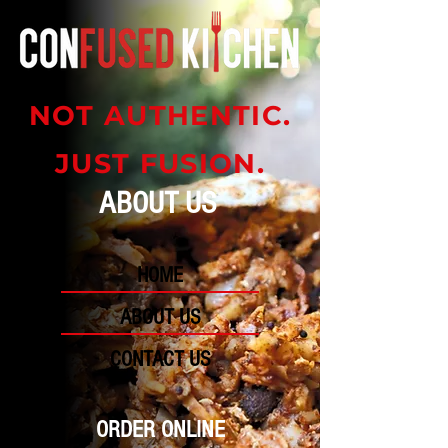
NOT AUTHENTIC.
JUST FUSION.
ABOUT US
HOME
ABOUT US
CONTACT US
ORDER ONLINE