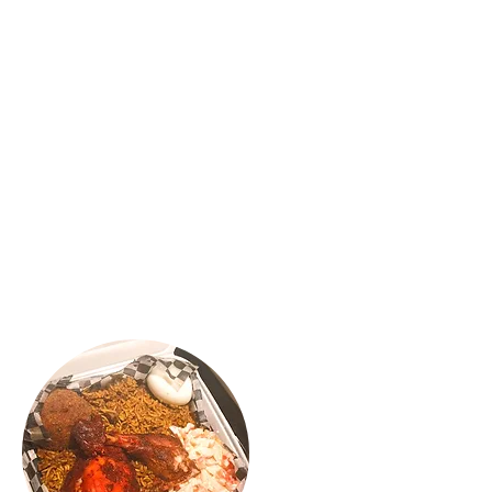
"OH-EM-GEE..😍 gosh, if you’re a Kothu
Roti and Mutton Rolls lover you have to
check out Confused Kitchen located in
Scarborough. I love love my Classic
Mutton Rolls and MAC & Cheeese Cajun
chicken rolls. It was absolutely delicious,
flavourful and yummy. The spice was
balanced and the service was great. We
will be back for more 🍴😍"
VINNY R