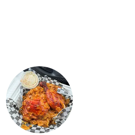
Sri Lankan food ever! My daughter
loved the Mac & Chesse rolls, they
were crispy and fresh, tasted
fantastic! Definitely recommend this
place! Try the food you will love it."
ROSHAN
PERERA